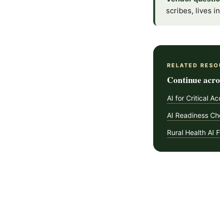
scribes, lives 
RELATED RESO
Continue acros
AI for Critical A
AI Readiness Che
Rural Health AI 