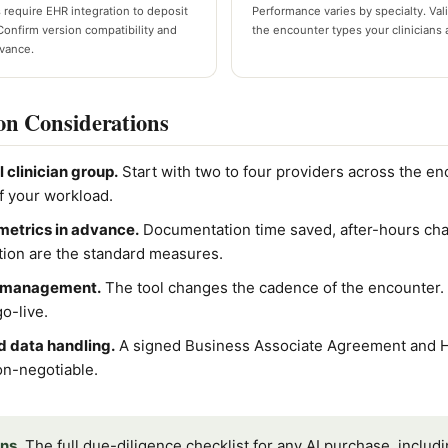
 require EHR integration to deposit
Performance varies by specialty. Vali
Confirm version compatibility and
the encounter types your clinicians 
dvance.
on Considerations
l clinician group.
Start with two to four providers across the e
f your workload.
metrics in advance.
Documentation time saved, after-hours cha
action are the standard measures.
e management.
The tool changes the cadence of the encounter. B
o-live.
 data handling.
A signed Business Associate Agreement and 
on-negotiable.
ns.
The full due-diligence checklist for any AI purchase, includ