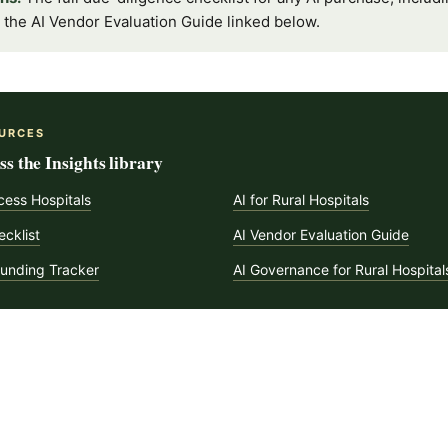
in the AI Vendor Evaluation Guide linked below.
URCES
s the Insights library
ccess Hospitals
AI for Rural Hospitals
cklist
AI Vendor Evaluation Guide
Funding Tracker
AI Governance for Rural Hospital