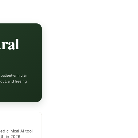
ral
 patient-clinician
out, and freeing
d clinical AI tool
alth in 2026