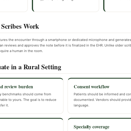
Scribes Work
tures the encounter through a smartphone or dedicated microphone and generates 
ian reviews and approves the note before it is finalized in the EHR. Unlike older scri
equire a human in the room.
ate in a Rural Setting
nd review burden
Consent workflow
y benchmarks should come from
Patients should be informed and co
ble to yours. The goal is to reduce
documented. Vendors should provid
er it.
language.
Specialty coverage