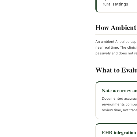
rural settings
How Ambient 
An ambient AI scribe cap
near real time. The clinic
passively and does not r
What to Evalu
Note accuracy a
Documented accurac
environments compara
review time, not transf
EHR integration