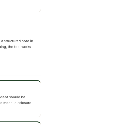
a structured note in
bing, the tool works
nsent should be
e model disclosure