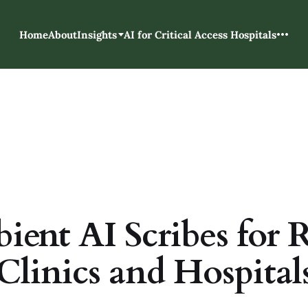
Home
About
Insights
AI for Critical Access Hospitals
ent AI Scribes for 
Clinics and Hospital