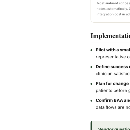
Most ambient scribes
notes automatically. 
integration cost in a
Implementati
Pilot with a smal
representative o
Define success 
clinician satisf
Plan for chang
patients before g
Confirm BAA and
data flows are n
Vendor questio