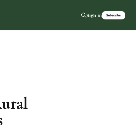
Sign in
Subscribe
Rural
s