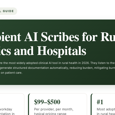
L GUIDE
ent AI Scribes for Ru
ics and Hospitals
e the most widely adopted clinical AI tool in rural health in 2026. They listen to the
generate structured documentation automatically, reducing burden, mitigating burn
 on patient care.
$99–$500
#1
 workday
Per provider, per month,
Most adopte
tation in
typical pricing range
in rural he