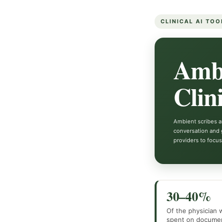
CLINICAL AI TOO
Ambi
Clin
Ambient scribes ar
conversation and 
providers to focus
30–40%
Of the physician
spent on documen