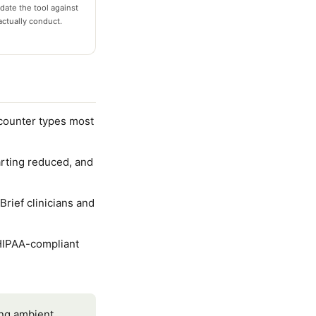
date the tool against
actually conduct.
ncounter types most
rting reduced, and
rief clinicians and
HIPAA-compliant
ing ambient