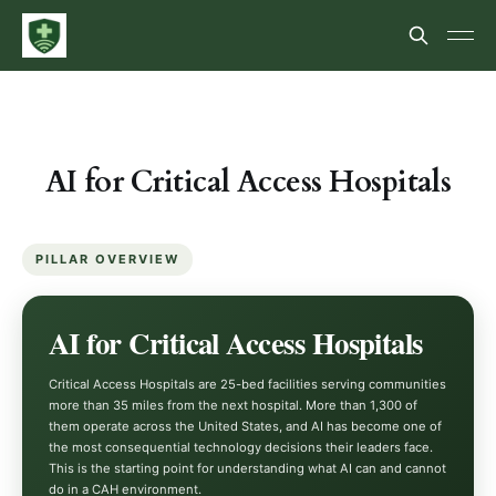
AI for Critical Access Hospitals
PILLAR OVERVIEW
AI for Critical Access Hospitals
Critical Access Hospitals are 25-bed facilities serving communities
more than 35 miles from the next hospital. More than 1,300 of
them operate across the United States, and AI has become one of
the most consequential technology decisions their leaders face.
This is the starting point for understanding what AI can and cannot
do in a CAH environment.