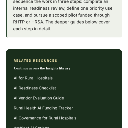
sequence the work in three steps: complete an
internal readiness review, define one priority use
case, and pursue a scoped pilot funded through
RHTP or HRSA. The deeper guides below cover
each step in detail.
RELATED RESOURCES
Continue across the Insights library
AI for Rural Hospitals
AI Readiness Checklist
AI Vendor Evaluation Guide
Rural Health AI Funding Tracker
AI Governance for Rural Hospitals
Ambient AI Scribes