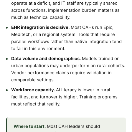
operate at a deficit, and IT staff are typically shared
across functions. Implementation burden matters as
much as technical capability.
EHR integration is decisive.
Most CAHs run Epic,
Meditech, or a regional system. Tools that require
parallel workflows rather than native integration tend
to fail in this environment.
Data volume and demographics.
Models trained on
urban populations may underperform on rural cohorts.
Vendor performance claims require validation in
comparable settings.
Workforce capacity.
AI literacy is lower in rural
facilities, and turnover is higher. Training programs
must reflect that reality.
Where to start.
Most CAH leaders should