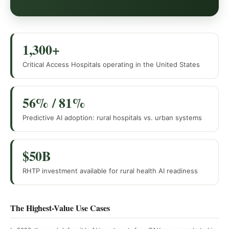
1,300+
Critical Access Hospitals operating in the United States
56% / 81%
Predictive AI adoption: rural hospitals vs. urban systems
$50B
RHTP investment available for rural health AI readiness
The Highest-Value Use Cases