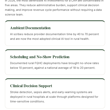
In 2026, the most defensible AI investments for a CAH are concentrated in
five areas. They reduce administrative burden, support clinical decision
making, and improve revenue cycle performance without requiring a data
science team.
Ambient Documentation
AI scribes reduce provider documentation time by 40 to 70 percent
and are now the most adopted clinical AI tool in rural health.
Scheduling and No-Show Prediction
Documented rural FQHC deployments have brought no-show rates
below 10 percent, against a national average of 18 to 20 percent.
Clinical Decision Support
Stroke detection, sepsis alerts, and early-warning systems are
deployed in rural hospitals at scale through platforms designed for
time-sensitive conditions.