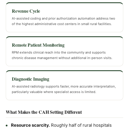
Revenue Cycle
AI-assisted coding and prior authorization automation address two
of the highest administrative cost centers in small rural facilities.
Remote Patient Monitoring
RPM extends clinical reach into the community and supports
chronic disease management without additional in-person visits.
Diagnostic Imaging
AI-assisted radiology supports faster, more accurate interpretation,
particularly valuable where specialist access is limited.
What Makes the CAH Setting Different
Resource scarcity.
Roughly half of rural hospitals