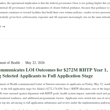
aders, the operational implication is that the federal governance floor is not getting higher this yea
nternal AI governance work in anticipation of clearer federal guidance, because that guidance is 
nment continues to reward facilities that build their own written policies, vendor review process
ticularly given how cybersecurity exposure and AI exposure increasingly run on the same infrast
z →
ment of Health · May 22, 2026
ommunicates LOI Outcomes for $272M RHTP Year 1,
Selected Applicants to Full Application Stage
ment of Health communicated Letter of Interest outcomes to applicants on Friday, May 22, marki
to the full application stage for Alaska's $272,174,856 Year 1 RHTP allocation, one of the larges
OIs were assessed against alignment with RHTP goals, health system impact, statewide need and g
nizational readiness, and additional programmatic factors. Applicants were sorted into one of seve
he top tier advancing to full application submission and review under the implementation pathway