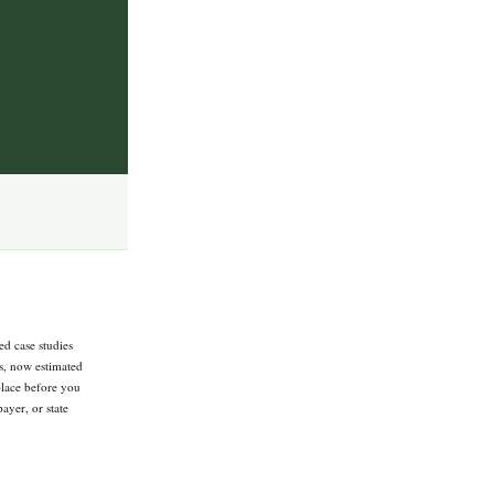
ed case studies
ts, now estimated
 place before you
ayer, or state