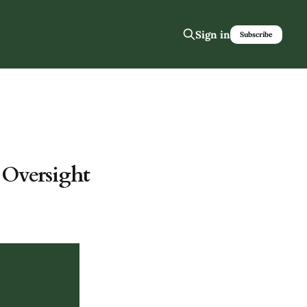
Sign in
Subscribe
 Oversight