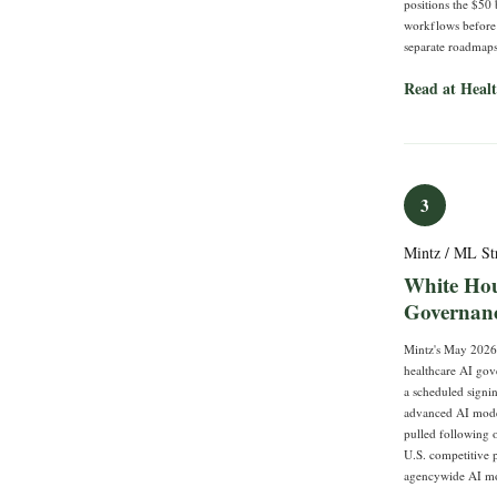
positions the $50 
workflows before t
separate roadmaps
Read at Heal
3
Mintz / ML St
White Hou
Governanc
Mintz's May 2026 
healthcare AI gov
a scheduled signi
advanced AI model
pulled following 
U.S. competitive 
agencywide AI mod