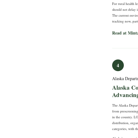
For rural health le
should not delay i
The current enviro
tracking now, par
Read at Mint
4
Alaska Depart
Alaska C
Advancing 
The Alaska Depart
from prescreening 
in the country. L
distribution, orga
categories, with t