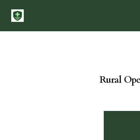
Rural Ope