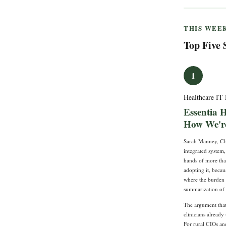
THIS WEEK
Top Five 
1
Healthcare I
Essentia 
How We're
Sarah Manney, Chi
integrated system
hands of more than
adopting it, beca
where the burden i
summarization of 
The argument that 
clinicians already
For rural CIOs an