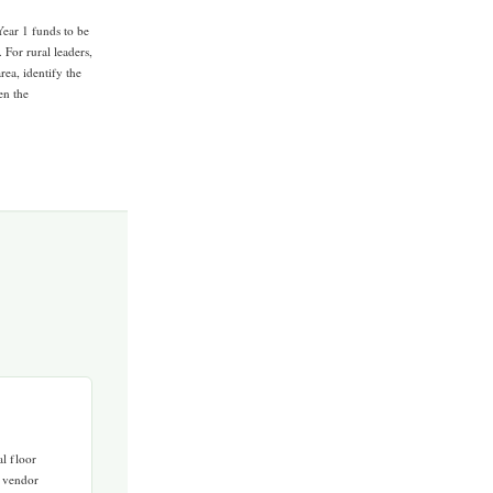
Year 1 funds to be
 For rural leaders,
rea, identify the
en the
l floor
a vendor