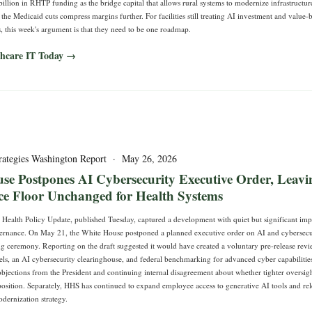
billion in RHTP funding as the bridge capital that allows rural systems to modernize infrastructu
he Medicaid cuts compress margins further. For facilities still treating AI investment and value-
, this week's argument is that they need to be one roadmap.
thcare IT Today →
rategies Washington Report · May 26, 2026
se Postpones AI Cybersecurity Executive Order, Leavi
e Floor Unchanged for Health Systems
Health Policy Update, published Tuesday, captured a development with quiet but significant impl
ernance. On May 21, the White House postponed a planned executive order on AI and cybersecu
ng ceremony. Reporting on the draft suggested it would have created a voluntary pre-release re
s, an AI cybersecurity clearinghouse, and federal benchmarking for advanced cyber capabilitie
objections from the President and continuing internal disagreement about whether tighter oversi
position. Separately, HHS has continued to expand employee access to generative AI tools and re
ernization strategy.