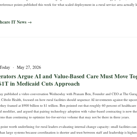
 reference points published this week for what scaled deployment in a rural service area actually l
thcare IT News →
 Today · May 27, 2026
rators Argue AI and Value-Based Care Must Move Tog
$1T in Medicaid Cuts Approach
day published a video conversation Wednesday with Pranam Ben, Founder and CEO at The Garag
Cibolo Health, focused on how rural facilities should sequence AI investments against the upc
they framed at $900 billion to $1 trillion. Ben pointed out that roughly 60 percent of healthcar
ed modifier, and argued that pairing technology adoption with value-based contracting is now th
tems than continuing to optimize fee-for-service volume that may not be there in three years.
oint worth underlining for rural leaders evaluating internal change capacity: small facilities c
han large systems because coordination is shorter and trust between staff and leadership is higher