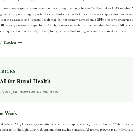
s these state programs is now clear and not going to change before October, when CMS requires 
gencies are publishing opportunities on short notice with three- to six-week application windows.
 is at the calendar and capacity level: map the next ninety days of state RFPs across your service a
ill actually pursue with quality, and assign owners to each in advance rather than scrambling wh
. Application bandwidth, not eligibility, remains the binding constraint for most facilities.
P Tracker →
 TRICKS
 AI for Rural Health
niques your team can use this week
the Week
d federal AI cybersecurity executive order is a prompt to check your own house. With no federa
e near term, the right time to document your facility's internal AI review process is now, before 