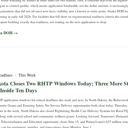
s worth watching by leaders in other states for two reasons. First, it confirms that even the highest
gate to control quality, which means application bandwidth, not the dollar amount, is increasingly
rganizations that did not advance now have visibility into a known re-entry point: Alaska DOH ha
ng in early fall 2026. For facilities that fell short on organizational readiness criteria this round
pent building exactly that readiness, not waiting on the next application to drop.
ska DOH →
eadlines · This Week
ota Closes Two RHTP Windows Today; Three More St
 Inside Ten Days
TP application windows hit critical deadlines this week and next. In North Dakota, the Behaviora
ty Grants and Ensuring Safety Net Service Delivery opportunities both close today, Thursday,
lier in the week, North Dakota also closed Rightsizing Health Care Delivery Systems for Rural F
along with several school and community wellness grants. Looking forward, Tennessee's Perinatal
 Teleconsultation and Education opportunity closes June 15, and Pennsylvania's $25 million wi
ty cap for equipment, supplies, and renovations closes Monday, June 1.