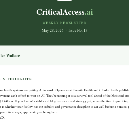
CriticalAccess
.ai
WEEKLY NEWSLETTER
May 28, 2026 · Issue No. 13
yler Wallace
K'S THOUGHTS
w health systems are putting AI to work. Operators at Essentia Health and Cibolo Health publish
 systems can't afford to wait on AI. They're treating it as a survival tool ahead of the Medicaid cu
 $1 trillion. If you haven't established AI governance and strategy yet, now's the time to put it in
n is whether your facility has the stability and governance discipline to act well before a vendor, p
 pace. As always, appreciate you being here.
h.D.