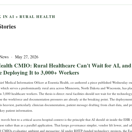
 IN AI + RURAL HEALTH
Stories
T News · May 27, 2026
Health CMIO: Rural Healthcare Can't Wait for AI, and
 Deploying It to 3,000+ Workers
ef Medical Information Officer at Essentia Health, co-authored a piece published Wednesday ou
, which serves a predominantly rural area across Minnesota, North Dakota and Wisconsin, has pla
 3,000 healthcare workers. The thesis is direct: rural facilities should not wait for the technolog
use the workforce and documentation pressures are already at the breaking point. The deployment
s heaviest, particularly clinician documentation, patient message drafting from chart data, and pr
key patient information.
travels best to a critical access hospital context is the principle that AI should sit inside the EH
 use rather than as a parallel application. That keeps governance simpler, vendor lift lower, and ad
d CMIOs evaluating ambient and messaging AI under RHTP-funded technology projects, the Ess