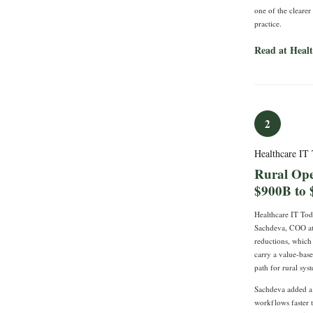
one of the clearer
practice.
Read at Heal
2
Healthcare IT
Rural Ope
$900B to 
Healthcare IT To
Sachdeva, COO at 
reductions, which 
carry a value-bas
path for rural sys
Sachdeva added a p
workflows faster t