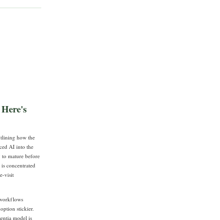
 Here's
tlining how the
ced AI into the
y to mature before
 is concentrated
e-visit
R workflows
option stickier.
entia model is