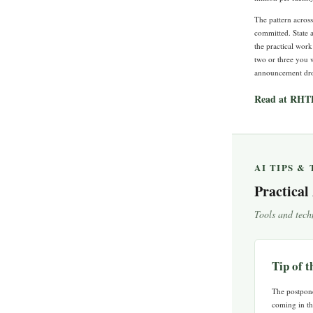
The pattern acros
committed. State a
the practical work
two or three you w
announcement drops
Read at RHT
AI TIPS &
Practical
Tools and tech
Tip of 
The postpone
coming in th