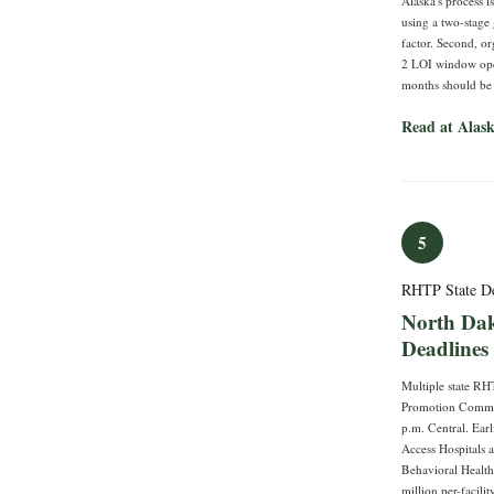
Alaska's process i
using a two-stage 
factor. Second, o
2 LOI window openi
months should be s
Read at Ala
5
RHTP State D
North Dak
Deadlines
Multiple state RH
Promotion Communi
p.m. Central. Ear
Access Hospitals 
Behavioral Health
million per-facili