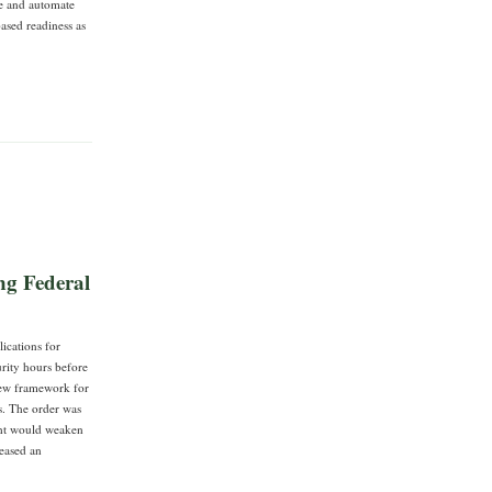
re and automate
based readiness as
ng Federal
ications for
rity hours before
view framework for
s. The order was
ght would weaken
leased an