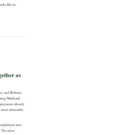
ooks like in
ether as
e, and Brittany
oming Medicaid
e payments already
e more defensible
an implement new
. The piece