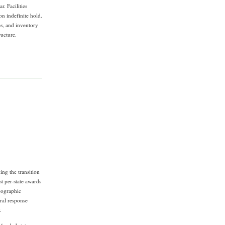
r. Facilities
on indefinite hold.
es, and inventory
ructure.
ng the transition
t per-state awards
eographic
ral response
.