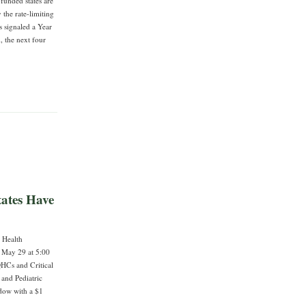
-funded states are
 the rate-limiting
s signaled a Year
, the next four
ates Have
l Health
 May 29 at 5:00
QHCs and Critical
 and Pediatric
ndow with a $1