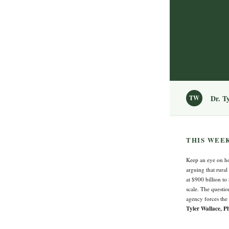
Dr. T
TW
THIS WEE
Keep an eye on ho
arguing that rural
at $900 billion to
scale. The questio
agency forces the
Tyler Wallace, P