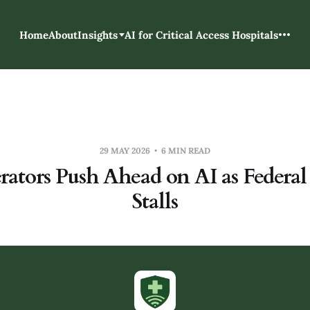
Home
About
Insights
AI for Critical Access Hospitals
29 MAY 2026
6 MIN READ
rators Push Ahead on AI as Federal
Stalls